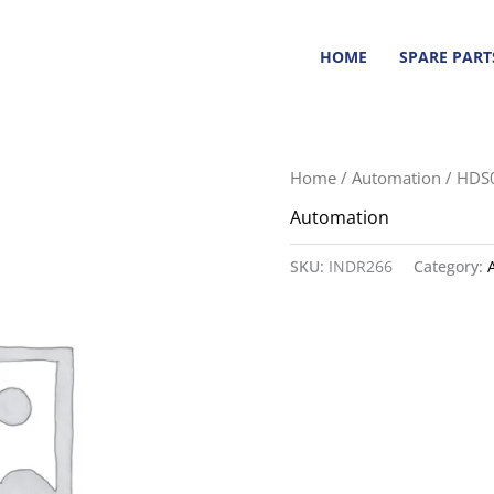
HOME
SPARE PART
Home
/
Automation
/ HDS
Automation
SKU:
INDR266
Category: