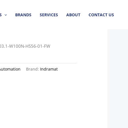
S
BRANDS
SERVICES
ABOUT
CONTACT US
03.1-W100N-HS56-01-FW
Automation
Brand:
Indramat