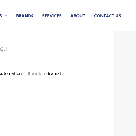
S
BRANDS
SERVICES
ABOUT
CONTACT US
02.1
Automation
Brand:
Indramat