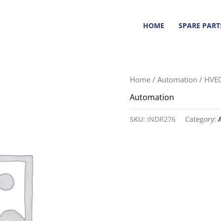
HOME
SPARE PART
Home
/
Automation
/ HVE
Automation
SKU:
INDR276
Category: