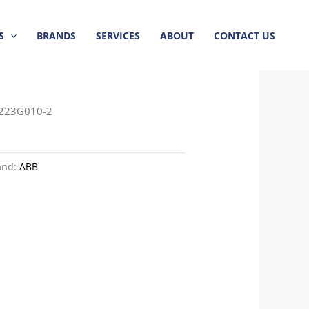
S
BRANDS
SERVICES
ABOUT
CONTACT US
8223G010-2
and:
ABB