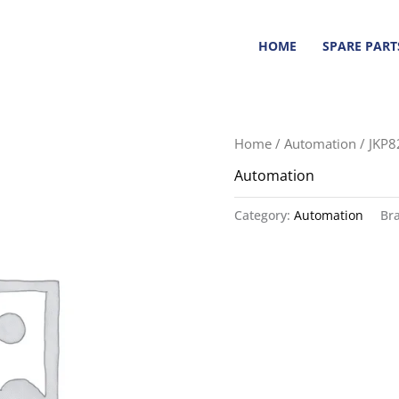
HOME
SPARE PART
Home
/
Automation
/ JKP
Automation
Category:
Automation
Br