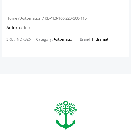
Home
/
Automation
/ KDV1.3-100-220/300-115
Automation
SKU:
INDR326
Category:
Automation
Brand:
Indramat