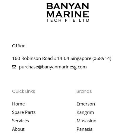
Office
160 Robinson Road #14-04 Singapore (068914)
purchase@banyanmarinesg.com
Quick Links
Brands
Home
Emerson
Spare Parts
Kangrim
Services
Musasino
About
Panasia