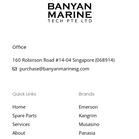
Office
160 Robinson Road #14-04 Singapore (068914)
purchase@banyanmarinesg.com
Quick Links
Brands
Home
Emerson
Spare Parts
Kangrim
Services
Musasino
About
Panasia