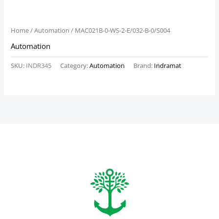
Home
/
Automation
/ MAC021B-0-WS-2-E/032-B-0/S004
Automation
SKU:
INDR345
Category:
Automation
Brand:
Indramat