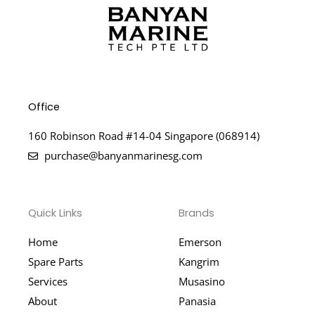
Office
160 Robinson Road #14-04 Singapore (068914)
purchase@banyanmarinesg.com
Quick Links
Brands
Home
Emerson
Spare Parts
Kangrim
Services
Musasino
About
Panasia