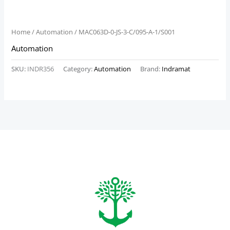
Home
/
Automation
/ MAC063D-0-JS-3-C/095-A-1/S001
Automation
SKU:
INDR356
Category:
Automation
Brand:
Indramat