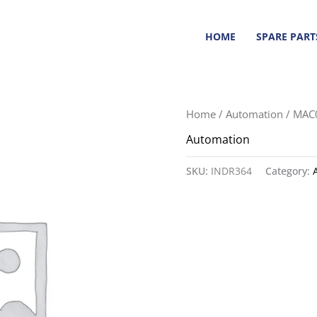
HOME
SPARE PART
Home
/
Automation
/ MAC
Automation
SKU:
INDR364
Category: