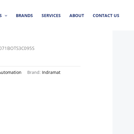
S
BRANDS
SERVICES
ABOUT
CONTACT US
071BOTS3C095S
Automation
Brand:
Indramat