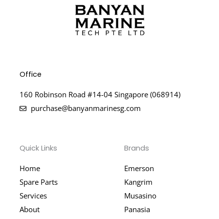
Office
160 Robinson Road #14-04 Singapore (068914)
purchase@banyanmarinesg.com
Quick Links
Brands
Home
Emerson
Spare Parts
Kangrim
Services
Musasino
About
Panasia