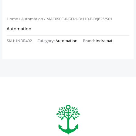
Home
/
Automation
/ MAC090C-0-GD-1-B/110-B-0/J625/S01
Automation
SKU:
INDR402
Category:
Automation
Brand:
Indramat