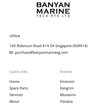
Office
160 Robinson Road #14-04 Singapore (068914)
purchase@banyanmarinesg.com
Quick Links
Brands
Home
Emerson
Spare Parts
Kangrim
Services
Musasino
About
Panasia