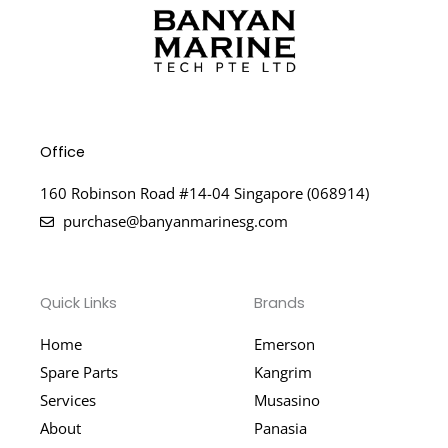
Office
160 Robinson Road #14-04 Singapore (068914)
purchase@banyanmarinesg.com
Quick Links
Brands
Home
Emerson
Spare Parts
Kangrim
Services
Musasino
About
Panasia