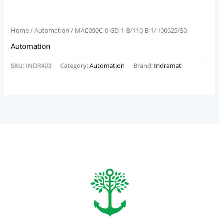
Home
/
Automation
/ MAC090C-0-GD-1-B/110-B-1/-I00625/S0
Automation
SKU:
INDR403
Category:
Automation
Brand:
Indramat