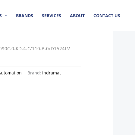
S
BRANDS
SERVICES
ABOUT
CONTACT US
090C-0-KD-4-C/110-B-0/D1524LV
Automation
Brand:
Indramat