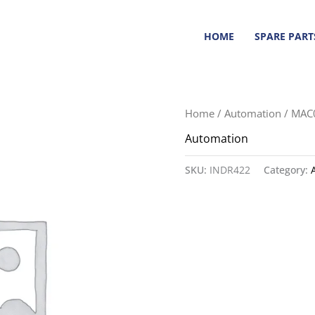
HOME
SPARE PART
Home
/
Automation
/ MAC
Automation
SKU:
INDR422
Category: