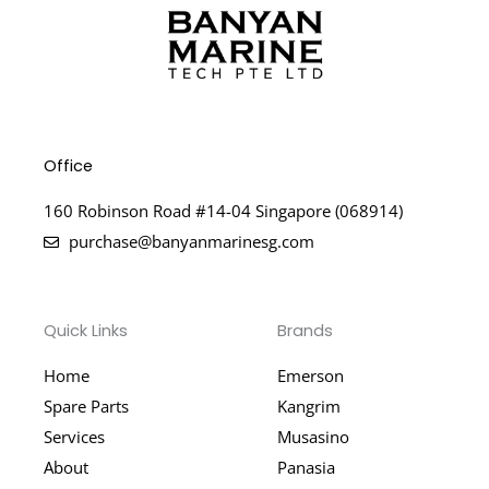
Office
160 Robinson Road #14-04 Singapore (068914)
purchase@banyanmarinesg.com
Quick Links
Brands
Home
Emerson
Spare Parts
Kangrim
Services
Musasino
About
Panasia