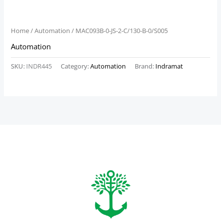
Home
/
Automation
/ MAC093B-0-JS-2-C/130-B-0/S005
Automation
SKU:
INDR445
Category:
Automation
Brand:
Indramat