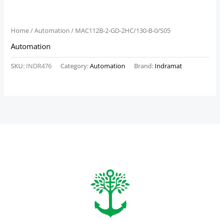
Home
/
Automation
/ MAC112B-2-GD-2HC/130-B-0/S05
Automation
SKU:
INDR476
Category:
Automation
Brand:
Indramat