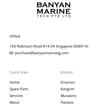
Office
160 Robinson Road #14-04 Singapore (068914)
purchase@banyanmarinesg.com
Quick Links
Brands
Home
Emerson
Spare Parts
Kangrim
Services
Musasino
About
Panasia