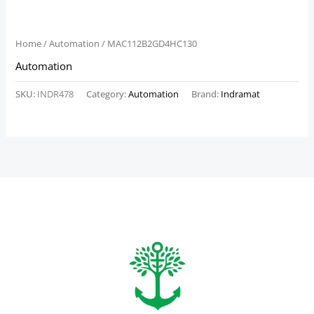
Home
/
Automation
/ MAC112B2GD4HC130
Automation
SKU:
INDR478
Category:
Automation
Brand:
Indramat