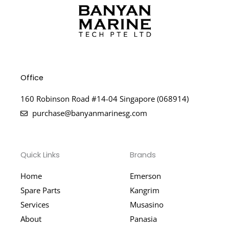
Office
160 Robinson Road #14-04 Singapore (068914)
purchase@banyanmarinesg.com
Quick Links
Brands
Home
Emerson
Spare Parts
Kangrim
Services
Musasino
About
Panasia