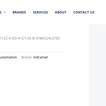
S
BRANDS
SERVICES
ABOUT
CONTACT US
112C-0-ED-4-C/130-B-0/WI524LX/S0
Automation
Brand:
Indramat