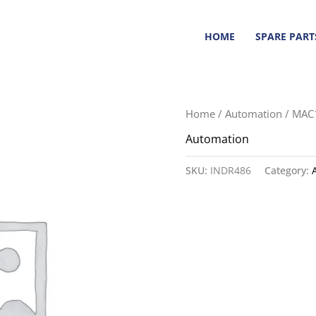
HOME
SPARE PART
Home
/
Automation
/ MAC
Automation
SKU:
INDR486
Category: