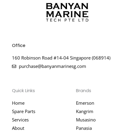
Office
160 Robinson Road #14-04 Singapore (068914)
purchase@banyanmarinesg.com
Quick Links
Brands
Home
Emerson
Spare Parts
Kangrim
Services
Musasino
About
Panasia