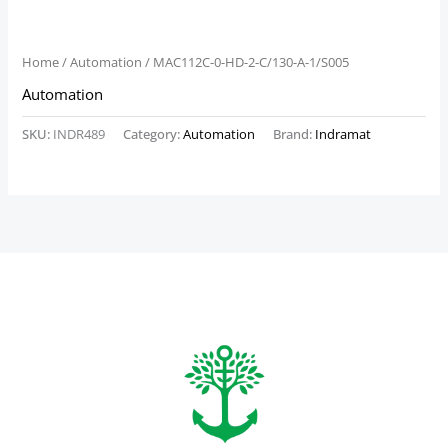
Home
/
Automation
/ MAC112C-0-HD-2-C/130-A-1/S005
Automation
SKU:
INDR489
Category:
Automation
Brand:
Indramat