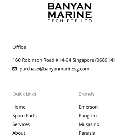
Office
160 Robinson Road #14-04 Singapore (068914)
purchase@banyanmarinesg.com
Quick Links
Brands
Home
Emerson
Spare Parts
Kangrim
Services
Musasino
About
Panasia