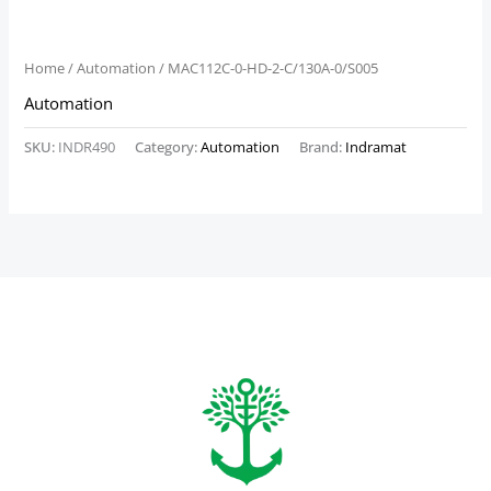
Home
/
Automation
/ MAC112C-0-HD-2-C/130A-0/S005
Automation
SKU:
INDR490
Category:
Automation
Brand:
Indramat