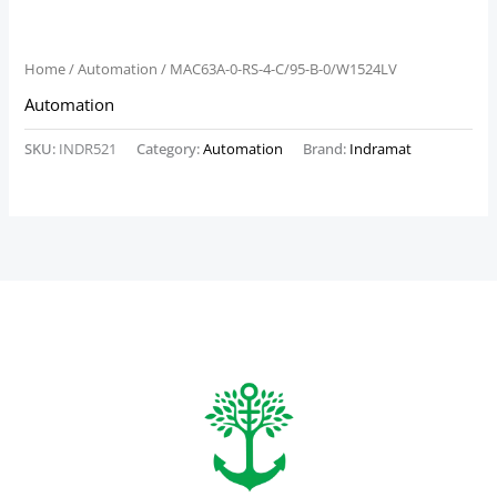
Home
/
Automation
/ MAC63A-0-RS-4-C/95-B-0/W1524LV
Automation
SKU:
INDR521
Category:
Automation
Brand:
Indramat