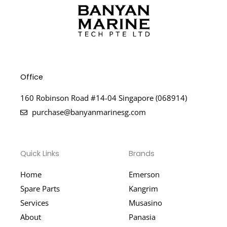
Office
160 Robinson Road #14-04 Singapore (068914)
purchase@banyanmarinesg.com
Quick Links
Brands
Home
Emerson
Spare Parts
Kangrim
Services
Musasino
About
Panasia