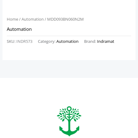
Home
/
Automation
/ MDD093BN060N2M
Automation
SKU:
INDR573
Category:
Automation
Brand:
Indramat