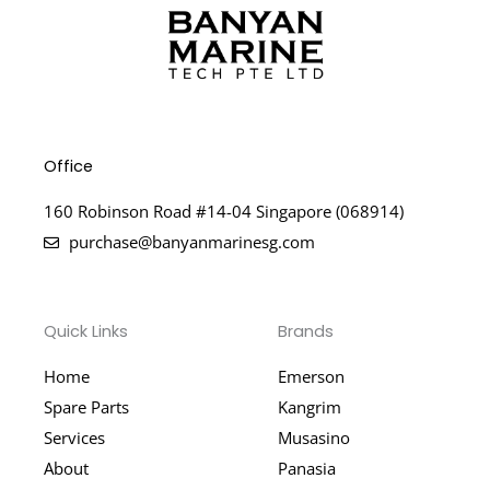
Office
160 Robinson Road #14-04 Singapore (068914)
purchase@banyanmarinesg.com
Quick Links
Brands
Home
Emerson
Spare Parts
Kangrim
Services
Musasino
About
Panasia