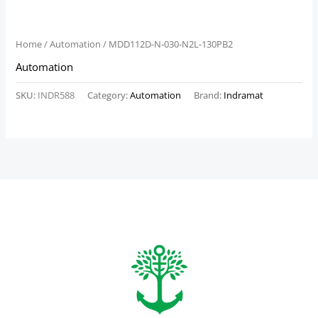
Home
/
Automation
/ MDD112D-N-030-N2L-130PB2
Automation
SKU:
INDR588
Category:
Automation
Brand:
Indramat