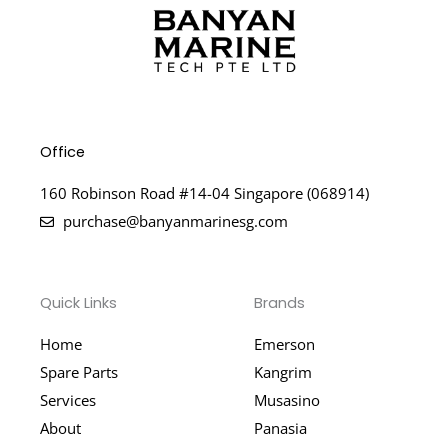
Office
160 Robinson Road #14-04 Singapore (068914)
purchase@banyanmarinesg.com
Quick Links
Brands
Home
Emerson
Spare Parts
Kangrim
Services
Musasino
About
Panasia