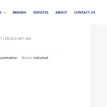
S
BRANDS
SERVICES
ABOUT
CONTACT US
112B-024-NP1-BN
Automation
Brand:
Indramat