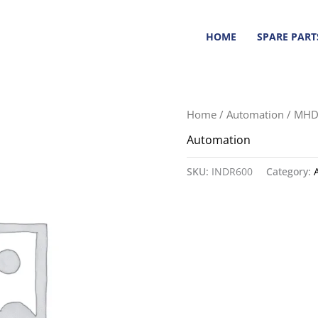
HOME
SPARE PART
Home
/
Automation
/ MHD
Automation
SKU:
INDR600
Category: