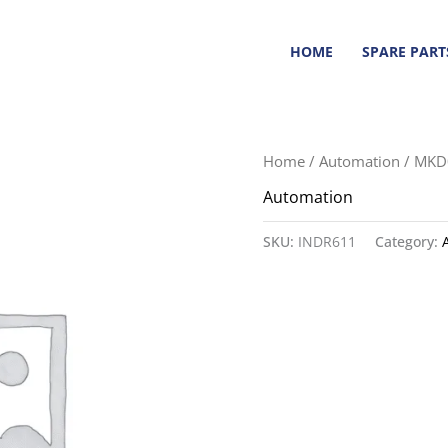
HOME
SPARE PART
Home
/
Automation
/ MKD
Automation
SKU:
INDR611
Category: