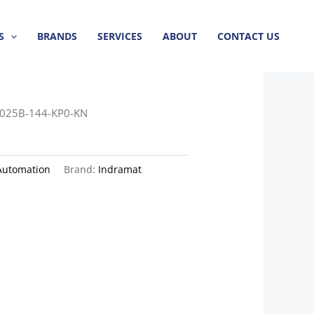
S
BRANDS
SERVICES
ABOUT
CONTACT US
025B-144-KP0-KN
Automation
Brand:
Indramat