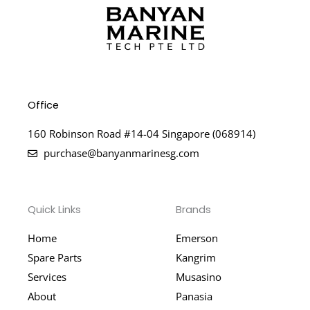
Office
160 Robinson Road #14-04 Singapore (068914)
purchase@banyanmarinesg.com
Quick Links
Brands
Home
Emerson
Spare Parts
Kangrim
Services
Musasino
About
Panasia