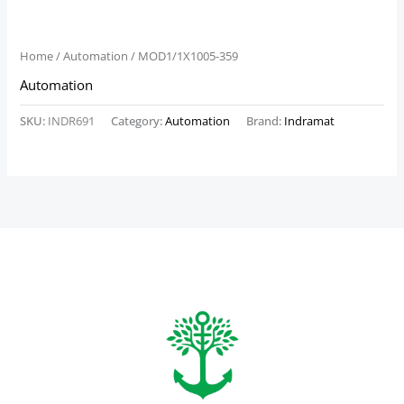
Home
/
Automation
/ MOD1/1X1005-359
Automation
SKU:
INDR691
Category:
Automation
Brand:
Indramat