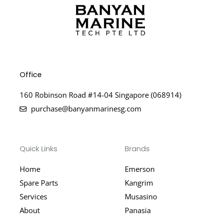
Office
160 Robinson Road #14-04 Singapore (068914)
purchase@banyanmarinesg.com
Quick Links
Brands
Home
Emerson
Spare Parts
Kangrim
Services
Musasino
About
Panasia