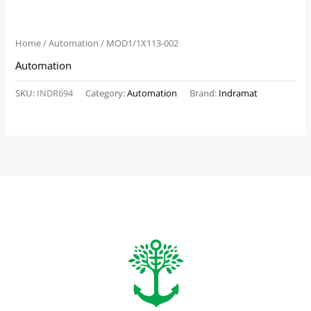
Home
/
Automation
/ MOD1/1X113-002
Automation
SKU:
INDR694
Category:
Automation
Brand:
Indramat