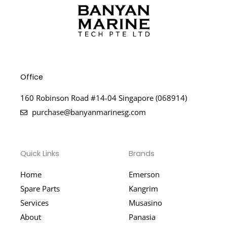
Office
160 Robinson Road #14-04 Singapore (068914)
purchase@banyanmarinesg.com
Quick Links
Brands
Home
Emerson
Spare Parts
Kangrim
Services
Musasino
About
Panasia