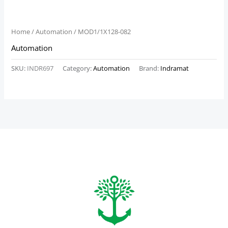
Home
/
Automation
/ MOD1/1X128-082
Automation
SKU:
INDR697
Category:
Automation
Brand:
Indramat