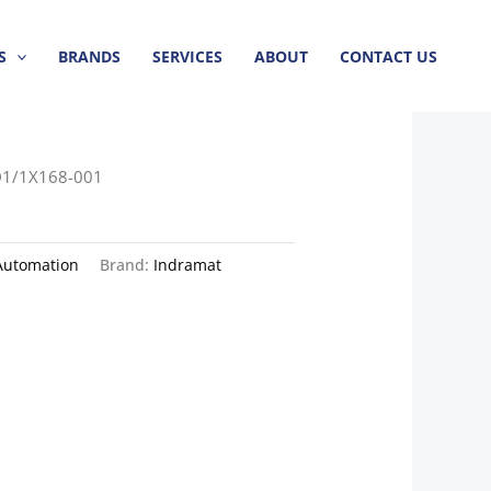
S
BRANDS
SERVICES
ABOUT
CONTACT US
1/1X168-001
Automation
Brand:
Indramat