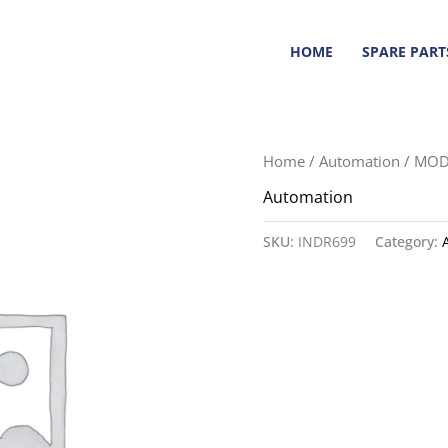
HOME
SPARE PART
Home
/
Automation
/ MOD
Automation
SKU:
INDR699
Category: