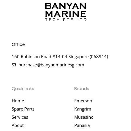
Office
160 Robinson Road #14-04 Singapore (068914)
purchase@banyanmarinesg.com
Quick Links
Brands
Home
Emerson
Spare Parts
Kangrim
Services
Musasino
About
Panasia