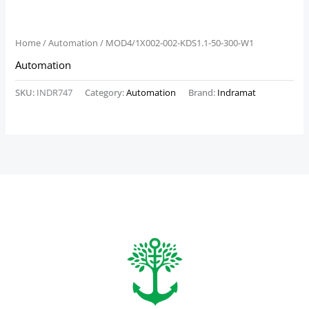
Home
/
Automation
/ MOD4/1X002-002-KDS1.1-50-300-W1
Automation
SKU:
INDR747
Category:
Automation
Brand:
Indramat