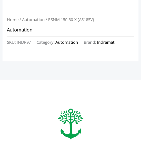
Home
/
Automation
/ PSNM 150-30-X (AS185V)
Automation
SKU:
INDR97
Category:
Automation
Brand:
Indramat