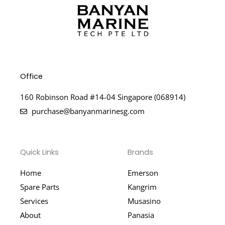
Office
160 Robinson Road #14-04 Singapore (068914)
purchase@banyanmarinesg.com
Quick Links
Brands
Home
Emerson
Spare Parts
Kangrim
Services
Musasino
About
Panasia