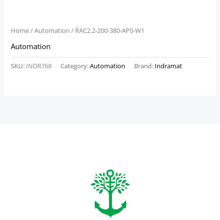
Home
/
Automation
/ RAC2.2-200-380-AP0-W1
Automation
SKU:
INDR768
Category:
Automation
Brand:
Indramat