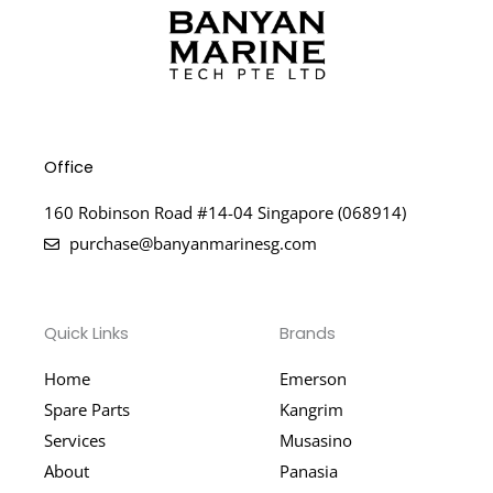
Office
160 Robinson Road #14-04 Singapore (068914)
purchase@banyanmarinesg.com
Quick Links
Brands
Home
Emerson
Spare Parts
Kangrim
Services
Musasino
About
Panasia