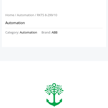
Home
/
Automation
/ RKTS 8-299/10
Automation
Category:
Automation
Brand:
ABB