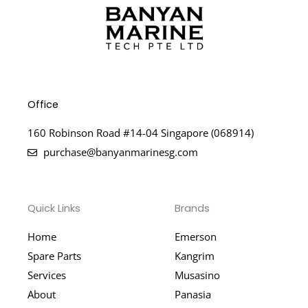
Office
160 Robinson Road #14-04 Singapore (068914)
purchase@banyanmarinesg.com
Quick Links
Brands
Home
Emerson
Spare Parts
Kangrim
Services
Musasino
About
Panasia