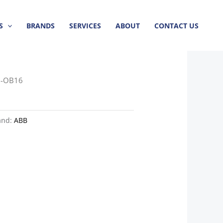
S
BRANDS
SERVICES
ABOUT
CONTACT US
0-OB16
and:
ABB