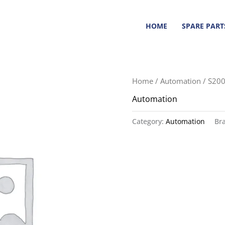
HOME
SPARE PART
Home
/
Automation
/ S20
Automation
Category:
Automation
Br