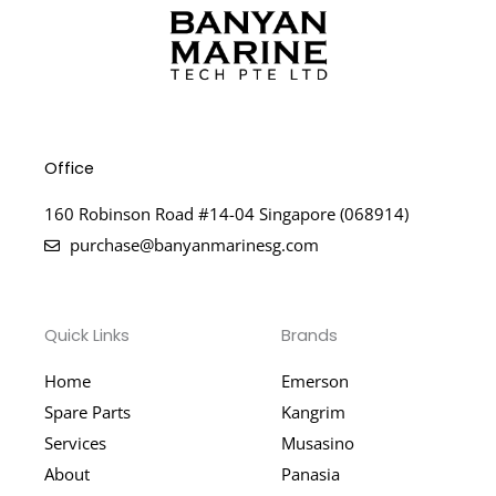
Office
160 Robinson Road #14-04 Singapore (068914)
purchase@banyanmarinesg.com
Quick Links
Brands
Home
Emerson
Spare Parts
Kangrim
Services
Musasino
About
Panasia