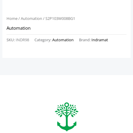
Home
/
Automation
/ S2P103W008BG1
Automation
SKU:
INDR98
Category:
Automation
Brand:
Indramat