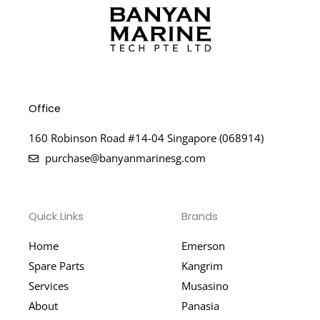
Office
160 Robinson Road #14-04 Singapore (068914)
purchase@banyanmarinesg.com
Quick Links
Brands
Home
Emerson
Spare Parts
Kangrim
Services
Musasino
About
Panasia