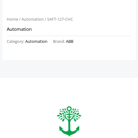
Home
/
Automation
/ SAFT-127-CHC
Automation
Category:
Automation
Brand:
ABB