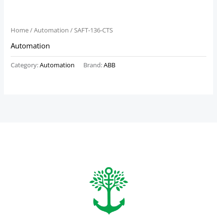
Home
/
Automation
/ SAFT-136-CTS
Automation
Category:
Automation
Brand:
ABB