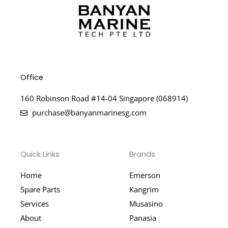
Office
160 Robinson Road #14-04 Singapore (068914)
purchase@banyanmarinesg.com
Quick Links
Brands
Home
Emerson
Spare Parts
Kangrim
Services
Musasino
About
Panasia