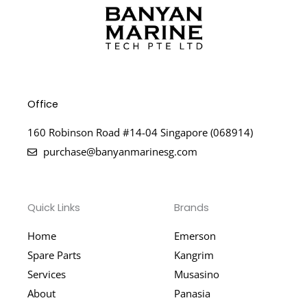
Office
160 Robinson Road #14-04 Singapore (068914)
purchase@banyanmarinesg.com
Quick Links
Brands
Home
Emerson
Spare Parts
Kangrim
Services
Musasino
About
Panasia