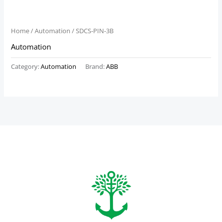
Home
/
Automation
/ SDCS-PIN-3B
Automation
Category:
Automation
Brand:
ABB