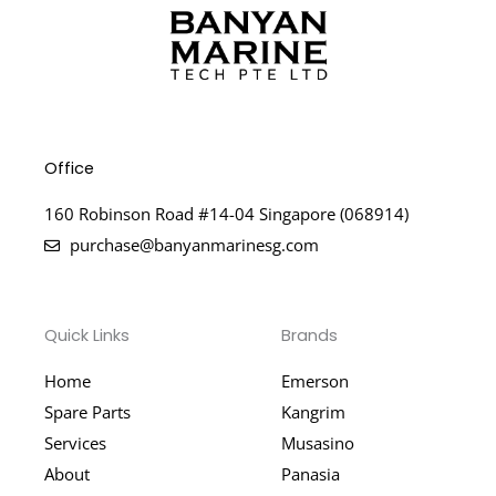
Office
160 Robinson Road #14-04 Singapore (068914)
purchase@banyanmarinesg.com
Quick Links
Brands
Home
Emerson
Spare Parts
Kangrim
Services
Musasino
About
Panasia