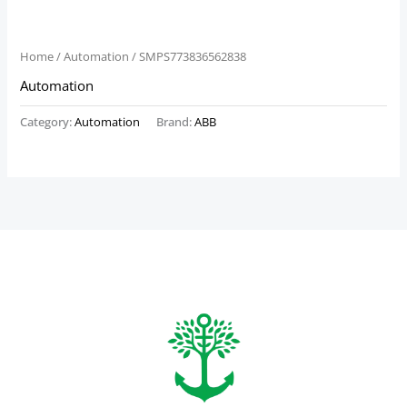
Home
/
Automation
/ SMPS773836562838
Automation
Category:
Automation
Brand:
ABB