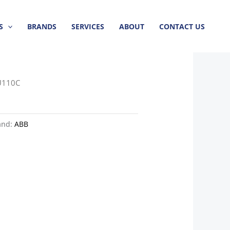
S
BRANDS
SERVICES
ABOUT
CONTACT US
U110C
and:
ABB