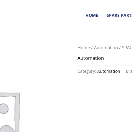
HOME
SPARE PART
Home
/
Automation
/ SPA
Automation
Category:
Automation
Br