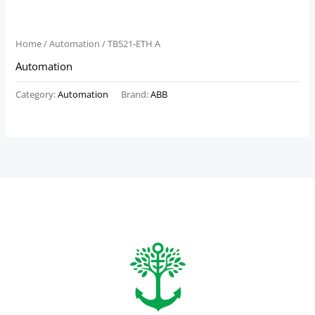
Home
/
Automation
/ TB521-ETH A
Automation
Category:
Automation
Brand:
ABB