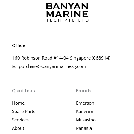
Office
160 Robinson Road #14-04 Singapore (068914)
purchase@banyanmarinesg.com
Quick Links
Brands
Home
Emerson
Spare Parts
Kangrim
Services
Musasino
About
Panasia