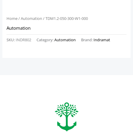
Home
/
Automation
/ TDM1.2-050-300-W1-000
Automation
SKU:
INDR802
Category:
Automation
Brand:
Indramat