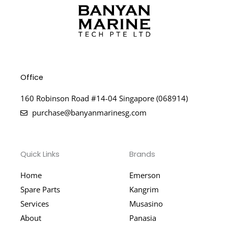
Office
160 Robinson Road #14-04 Singapore (068914)
purchase@banyanmarinesg.com
Quick Links
Brands
Home
Emerson
Spare Parts
Kangrim
Services
Musasino
About
Panasia