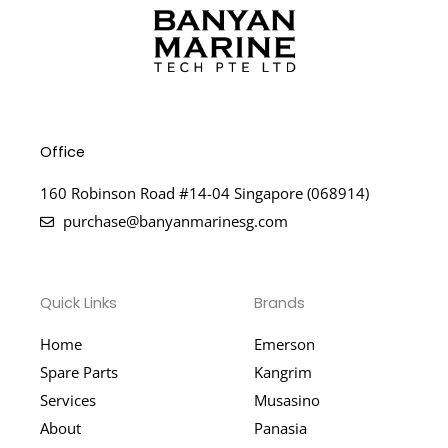
Office
160 Robinson Road #14-04 Singapore (068914)
purchase@banyanmarinesg.com
Quick Links
Brands
Home
Emerson
Spare Parts
Kangrim
Services
Musasino
About
Panasia