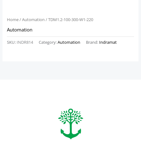
Home
/
Automation
/ TDM1.2-100-300-W1-220
Automation
SKU:
INDR814
Category:
Automation
Brand:
Indramat