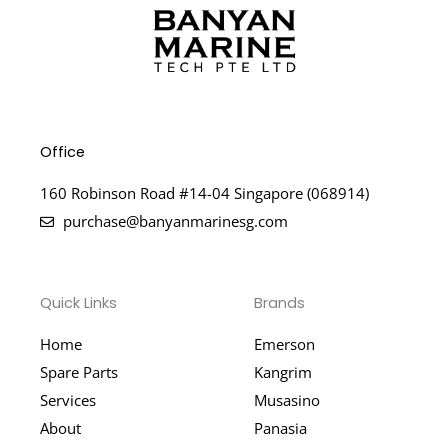
Office
160 Robinson Road #14-04 Singapore (068914)
purchase@banyanmarinesg.com
Quick Links
Brands
Home
Emerson
Spare Parts
Kangrim
Services
Musasino
About
Panasia