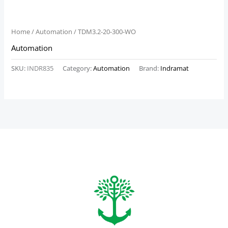
Home
/
Automation
/ TDM3.2-20-300-WO
Automation
SKU:
INDR835
Category:
Automation
Brand:
Indramat