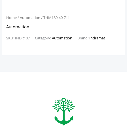
Home
/
Automation
/ THM180-40-711
Automation
SKU:
INDR107
Category:
Automation
Brand:
Indramat