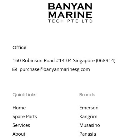
Office
160 Robinson Road #14-04 Singapore (068914)
purchase@banyanmarinesg.com
Quick Links
Brands
Home
Emerson
Spare Parts
Kangrim
Services
Musasino
About
Panasia