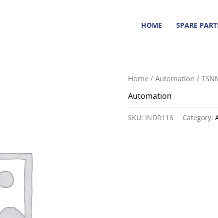
HOME
SPARE PART
Home
/
Automation
/ TSN
Automation
SKU:
INDR116
Category: