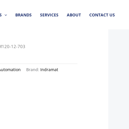
S
BRANDS
SERVICES
ABOUT
CONTACT US
M120-12-703
Automation
Brand:
Indramat