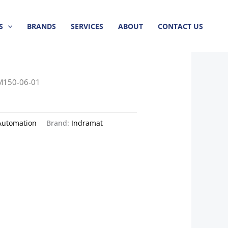
S
BRANDS
SERVICES
ABOUT
CONTACT US
M150-06-01
Automation
Brand:
Indramat