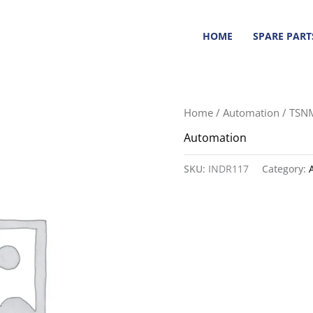
HOME
SPARE PART
Home
/
Automation
/ TSN
Automation
SKU:
INDR117
Category: