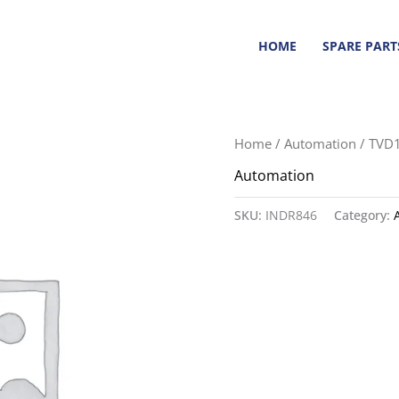
HOME
SPARE PART
Home
/
Automation
/ TVD1
Automation
SKU:
INDR846
Category: