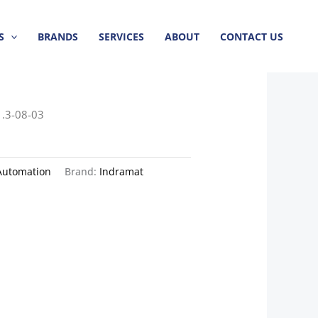
S
BRANDS
SERVICES
ABOUT
CONTACT US
.3-08-03
Automation
Brand:
Indramat