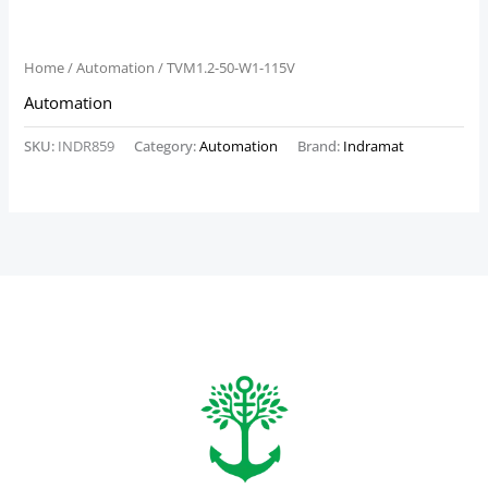
Home
/
Automation
/ TVM1.2-50-W1-115V
Automation
SKU:
INDR859
Category:
Automation
Brand:
Indramat