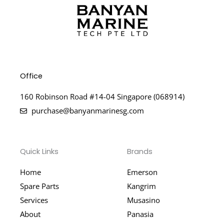
Office
160 Robinson Road #14-04 Singapore (068914)
purchase@banyanmarinesg.com
Quick Links
Brands
Home
Emerson
Spare Parts
Kangrim
Services
Musasino
About
Panasia