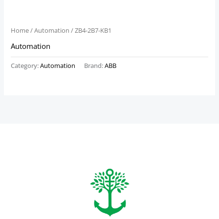
Home
/
Automation
/ ZB4-2B7-KB1
Automation
Category:
Automation
Brand:
ABB