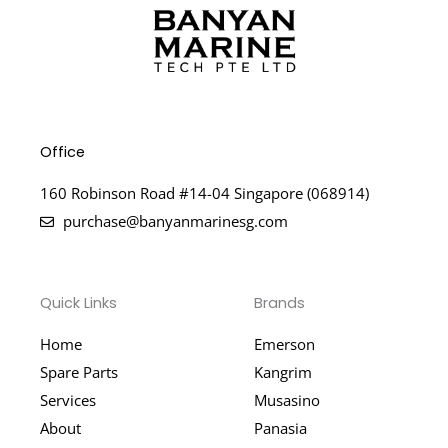
Office
160 Robinson Road #14-04 Singapore (068914)
purchase@banyanmarinesg.com
Quick Links
Brands
Home
Emerson
Spare Parts
Kangrim
Services
Musasino
About
Panasia